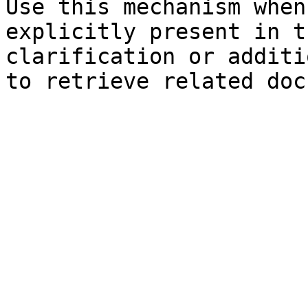
Use this mechanism when
explicitly present in t
clarification or additi