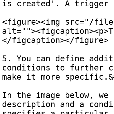
is created'. A trigger 
<figure><img src="/file
alt=""><figcaption><p>T
</figcaption></figure>

5. You can define addit
conditions to further c
make it more specific.&
In the image below, we 
description and a condi
specifies a particular 