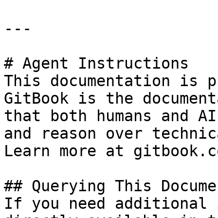
---

# Agent Instructions

This documentation is p
GitBook is the document
that both humans and AI
and reason over technic
Learn more at gitbook.co
## Querying This Docume
If you need additional 