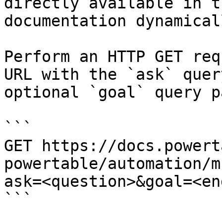
directly available in t
documentation dynamical
Perform an HTTP GET req
URL with the `ask` quer
optional `goal` query p
```

GET https://docs.powert
powertable/automation/m
ask=<question>&goal=<en
```
