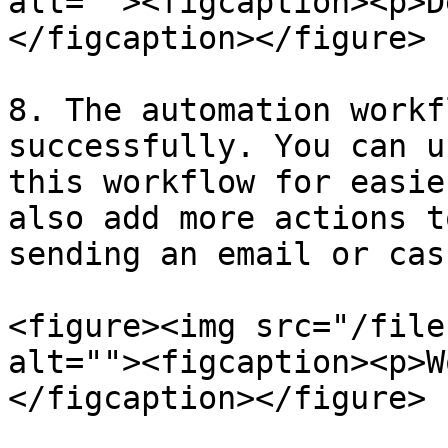
alt=""><figcaption><p>D
</figcaption></figure>

8. The automation workf
successfully. You can u
this workflow for easie
also add more actions t
sending an email or cas
<figure><img src="/file
alt=""><figcaption><p>W
</figcaption></figure>
