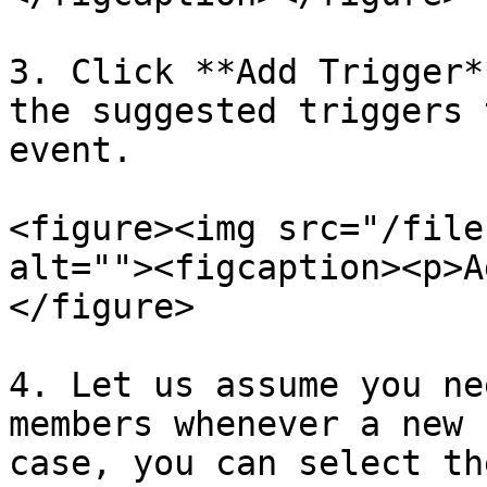
3. Click **Add Trigger*
the suggested triggers 
event.

<figure><img src="/file
alt=""><figcaption><p>A
</figure>

4. Let us assume you ne
members whenever a new 
case, you can select th