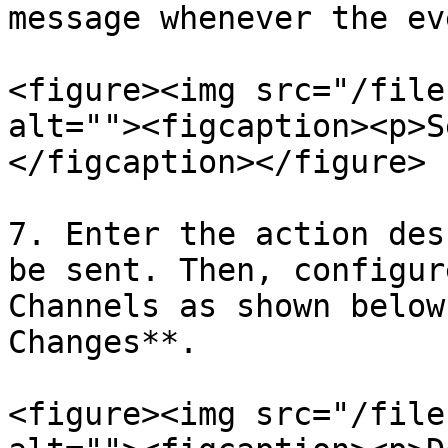
message whenever the ev
<figure><img src="/file
alt=""><figcaption><p>S
</figcaption></figure>

7. Enter the action des
be sent. Then, configur
Channels as shown below
Changes**.

<figure><img src="/file