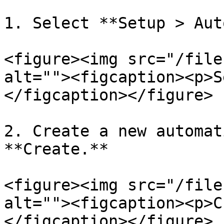
1. Select **Setup > Aut
<figure><img src="/file
alt=""><figcaption><p>S
</figcaption></figure>

2. Create a new automat
**Create.**

<figure><img src="/file
alt=""><figcaption><p>C
</figcaption></figure>
