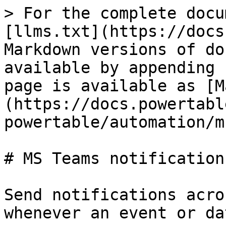
> For the complete docu
[llms.txt](https://docs
Markdown versions of do
available by appending 
page is available as [M
(https://docs.powertabl
powertable/automation/m
# MS Teams notifications
Send notifications acro
whenever an event or da