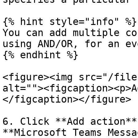
{% hint style="info" %}

You can add multiple co
using AND/OR, for an ev
{% endhint %}

<figure><img src="/file
alt=""><figcaption><p>A
</figcaption></figure>

6. Click **Add action**
**Microsoft Teams Messa