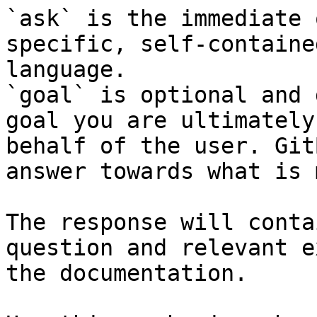
`ask` is the immediate 
specific, self-containe
language.

`goal` is optional and 
goal you are ultimately
behalf of the user. Git
answer towards what is 
The response will conta
question and relevant e
the documentation.
