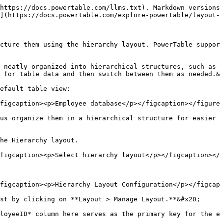
https://docs.powertable.com/llms.txt). Markdown versions
](https://docs.powertable.com/explore-powertable/layout-
cture them using the hierarchy layout. PowerTable suppor
 neatly organized into hierarchical structures, such as 
 for table data and then switch between them as needed.&
efault table view:

figcaption><p>Employee database</p></figcaption></figure
us organize them in a hierarchical structure for easier 
he Hierarchy layout.

figcaption><p>Select hierarchy layout</p></figcaption></
figcaption><p>Hierarchy Layout Configuration</p></figcap
st by clicking on **Layout > Manage Layout.**&#x20;

loyeeID* column here serves as the primary key for the e