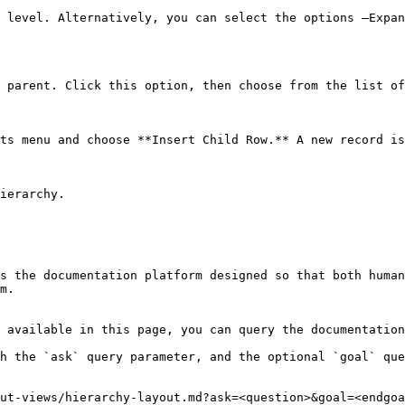
 level. Alternatively, you can select the options —Expan
 parent. Click this option, then choose from the list of
ts menu and choose **Insert Child Row.** A new record is
ierarchy.

s the documentation platform designed so that both human
m.

 available in this page, you can query the documentation
h the `ask` query parameter, and the optional `goal` que
ut-views/hierarchy-layout.md?ask=<question>&goal=<endgoa