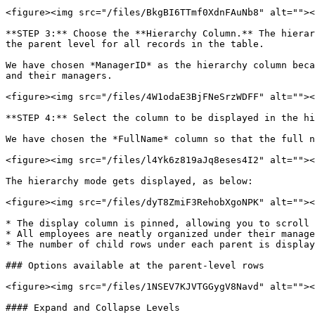
<figure><img src="/files/BkgBI6TTmf0XdnFAuNb8" alt=""><
**STEP 3:** Choose the **Hierarchy Column.** The hierar
the parent level for all records in the table.

We have chosen *ManagerID* as the hierarchy column beca
and their managers.

<figure><img src="/files/4W1odaE3BjFNeSrzWDFF" alt=""><
**STEP 4:** Select the column to be displayed in the hi
We have chosen the *FullName* column so that the full n
<figure><img src="/files/l4Yk6z819aJq8eses4I2" alt=""><
The hierarchy mode gets displayed, as below:

<figure><img src="/files/dyT8ZmiF3RehobXgoNPK" alt=""><
* The display column is pinned, allowing you to scroll 
* All employees are neatly organized under their manage
* The number of child rows under each parent is display
### Options available at the parent-level rows

<figure><img src="/files/1NSEV7KJVTGGygV8Navd" alt=""><
#### Expand and Collapse Levels
