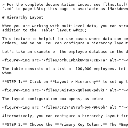
> For the complete documentation index, see [llms.txt](
`.md` to page URLs; this page is available as [Markdown
# Hierarchy Layout

When you are working with multilevel data, you can stru
addition to the 'Table' layout.&#x20;

This feature is helpful for use cases where data can be
orders, and so on. You can configure a hierarchy layout
Let's take an example of the employee database in the d
<figure><img src="/files/oYhuEPbAk8WRu7JcBxFa" alt=""><
The table consists of a list of 100,000 employees. Let 
whom.

**STEP 1:** Click on **Layout > Hierarchy** to set up t
<figure><img src="/files/SAi1wCxxq0leu8kpdvkF" alt=""><
The layout configuration box opens, as below:

<figure><img src="/files/crZY4WVrufF6yFP9FGph" alt=""><
Alternatively, you can configure a hierarchy layout fir
**STEP 2:** Choose the **Primary Key Column.** The *Emp