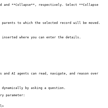
d and **Collapse**, respectively. Select **Collapse 
 parents to which the selected record will be moved.

 inserted where you can enter the details.

s and AI agents can read, navigate, and reason over 
 dynamically by asking a question.

ry parameter:

l>
