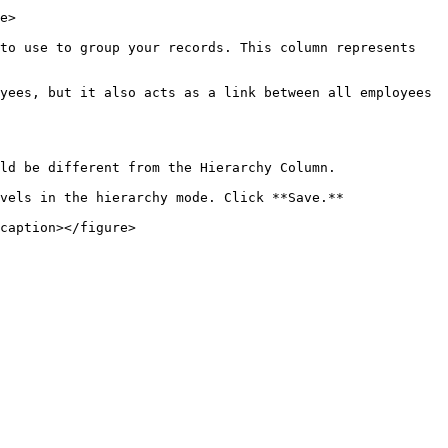
e>

to use to group your records. This column represents 
yees, but it also acts as a link between all employees 
ld be different from the Hierarchy Column.

vels in the hierarchy mode. Click **Save.**

caption></figure>
