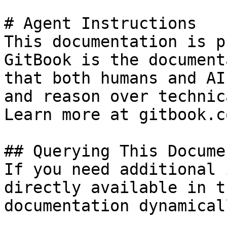
# Agent Instructions

This documentation is p
GitBook is the document
that both humans and AI
and reason over technic
Learn more at gitbook.co
## Querying This Docume
If you need additional 
directly available in t
documentation dynamical