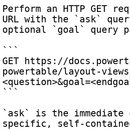
Perform an HTTP GET req
URL with the `ask` quer
optional `goal` query p
```

GET https://docs.powert
powertable/layout-views
<question>&goal=<endgoal
```

`ask` is the immediate 
specific, self-containe