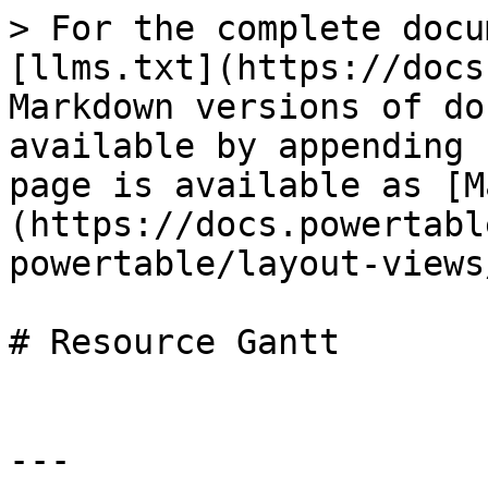
> For the complete docu
[llms.txt](https://docs
Markdown versions of do
available by appending 
page is available as [M
(https://docs.powertabl
powertable/layout-views
# Resource Gantt

---
