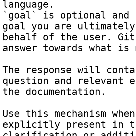
language.

`goal` is optional and 
goal you are ultimately
behalf of the user. Git
answer towards what is 
The response will conta
question and relevant e
the documentation.

Use this mechanism when
explicitly present in t
clarification or additi