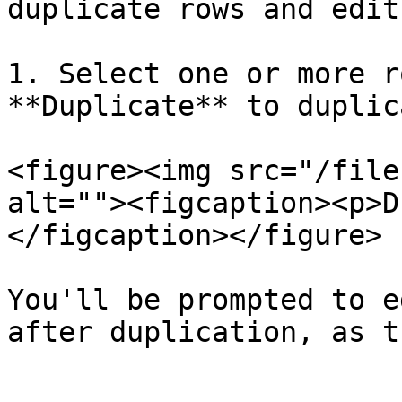
duplicate rows and edit
1. Select one or more r
**Duplicate** to duplic
<figure><img src="/file
alt=""><figcaption><p>D
</figcaption></figure>

You'll be prompted to e
after duplication, as t