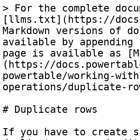
> For the complete docu
[llms.txt](https://docs
Markdown versions of do
available by appending 
page is available as [M
(https://docs.powertabl
powertable/working-with
operations/duplicate-ro
# Duplicate rows

If you have to create s