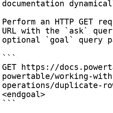
documentation dynamical
Perform an HTTP GET req
URL with the `ask` quer
optional `goal` query p
```

GET https://docs.powert
powertable/working-with
operations/duplicate-ro
<endgoal>

```
