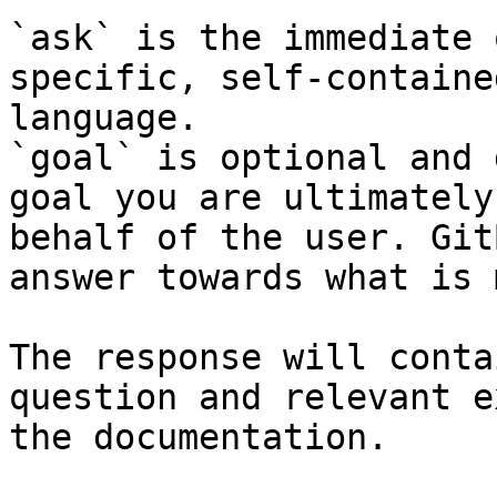
`ask` is the immediate 
specific, self-containe
language.

`goal` is optional and 
goal you are ultimately
behalf of the user. Git
answer towards what is 
The response will conta
question and relevant e
the documentation.
