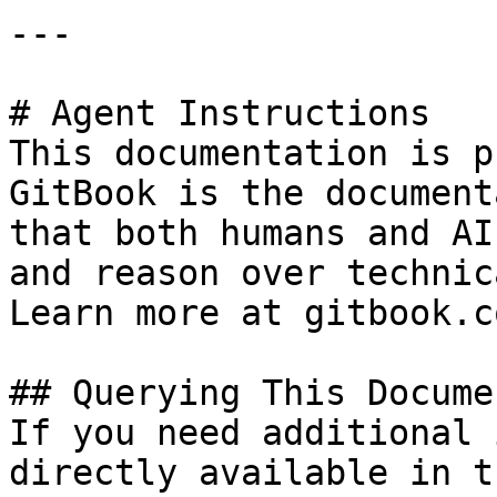
---

# Agent Instructions

This documentation is p
GitBook is the document
that both humans and AI
and reason over technic
Learn more at gitbook.co
## Querying This Docume
If you need additional 
directly available in t