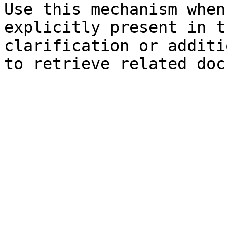
Use this mechanism when
explicitly present in t
clarification or additi