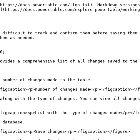
https://docs.powertable.com/llms.txt). Markdown versions
](https://docs.powertable.com/explore-powertable/working
 difficult to track and confirm them before saving them 
hem as needed.

0;

ovides a comprehensive list of all changes saved to the 
 number of changes made to the table.

figcaption><p>number of changes made</p></figcaption></f
along with the type of changes. You can view all changes
figcaption><p>List with the type of changes made</p></fi
 database.

figcaption><p>Save changes</p></figcaption></figure>
