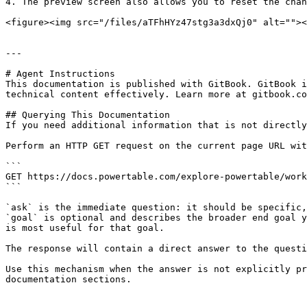
4. The preview screen also allows you to reset the chan
<figure><img src="/files/aTFhHYz47stg3a3dxQj0" alt=""><
---

# Agent Instructions

This documentation is published with GitBook. GitBook i
technical content effectively. Learn more at gitbook.co
## Querying This Documentation

If you need additional information that is not directly
Perform an HTTP GET request on the current page URL wit
```

GET https://docs.powertable.com/explore-powertable/work
```

`ask` is the immediate question: it should be specific,
`goal` is optional and describes the broader end goal y
is most useful for that goal.

The response will contain a direct answer to the questi
Use this mechanism when the answer is not explicitly pr