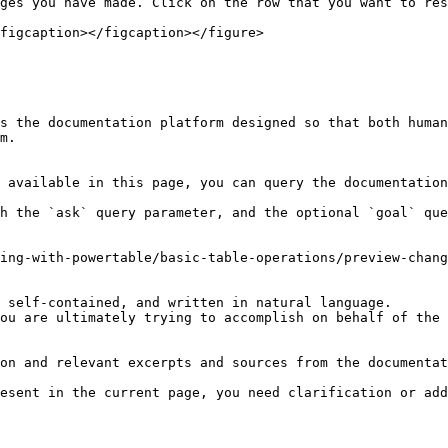
ges you have made. Click on the row that you want to res
figcaption></figcaption></figure>

s the documentation platform designed so that both human
m.

 available in this page, you can query the documentation
h the `ask` query parameter, and the optional `goal` que
ing-with-powertable/basic-table-operations/preview-chang
 self-contained, and written in natural language.

ou are ultimately trying to accomplish on behalf of the 
on and relevant excerpts and sources from the documentat
esent in the current page, you need clarification or add