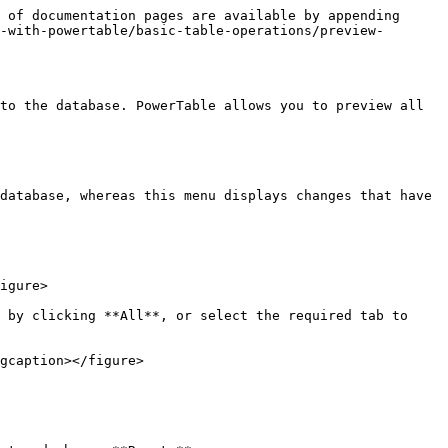
 of documentation pages are available by appending 
-with-powertable/basic-table-operations/preview-
to the database. PowerTable allows you to preview all 
database, whereas this menu displays changes that have 
igure>

 by clicking **All**, or select the required tab to 
gcaption></figure>
