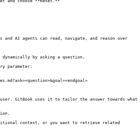
et and choose **Reset.**

s and AI agents can read, navigate, and reason over 
 dynamically by asking a question.

ry parameter:

es.md?ask=<question>&goal=<endgoal>

user. GitBook uses it to tailor the answer towards what 
ion.

itional context, or you want to retrieve related 