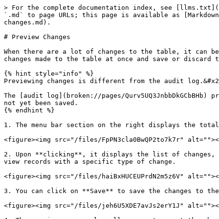
> For the complete documentation index, see [llms.txt](
`.md` to page URLs; this page is available as [Markdown
changes.md).

# Preview Changes

When there are a lot of changes to the table, it can be
changes made to the table at once and save or discard t
{% hint style="info" %}

Previewing changes is different from the audit log.&#x2
The [audit log](broken://pages/Qurv5UQ3JnbbDkGCbBHb) pr
not yet been saved.

{% endhint %}

1. The menu bar section on the right displays the total
<figure><img src="/files/FpPN3cla0BwQP2to7k7r" alt=""><
2. Upon **clicking**, it displays the list of changes, 
view records with a specific type of change.

<figure><img src="/files/haiBxHUCEUPrdN2m5z6V" alt=""><
3. You can click on **Save** to save the changes to the
<figure><img src="/files/jeh6U5XDE7avJs2erY1J" alt=""><