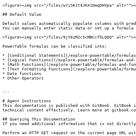
<figure><img src="/files/w7i5KJt4JKX1DmqOHVpa" alt=""><
## Default Value

Default values automatically populate columns with pred
You can manually enter static data or set up a formula 
<figure><img src="/files/9jY6zM2c5cMBCcfhLQOQ" alt=""><
PowerTable formulas can be classified into:

* [Conditional Statements](/explore-powertable/formulas
* [Logical Functions](/explore-powertable/formulas-and-
* [Math Functions](/explore-powertable/formulas-and-fun
* [Text Formatting Functions](/explore-powertable/formu
* Date functions

* Other Operators

---

# Agent Instructions

This documentation is published with GitBook. GitBook i
technical content effectively. Learn more at gitbook.co
## Querying This Documentation

If you need additional information that is not directly
Perform an HTTP GET request on the current page URL wit