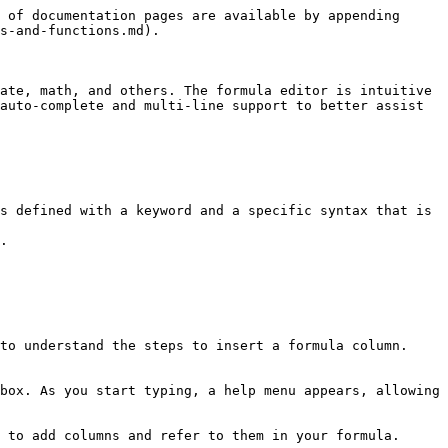
 of documentation pages are available by appending 
s-and-functions.md).

ate, math, and others. The formula editor is intuitive 
auto-complete and multi-line support to better assist 
s defined with a keyword and a specific syntax that is 
.

to understand the steps to insert a formula column.

box. As you start typing, a help menu appears, allowing 
 to add columns and refer to them in your formula.
