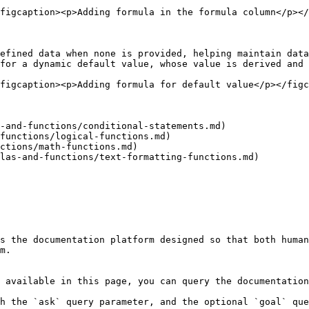
figcaption><p>Adding formula in the formula column</p></
efined data when none is provided, helping maintain data
for a dynamic default value, whose value is derived and 
figcaption><p>Adding formula for default value</p></figc
-and-functions/conditional-statements.md)

functions/logical-functions.md)

ctions/math-functions.md)

las-and-functions/text-formatting-functions.md)

s the documentation platform designed so that both human
m.

 available in this page, you can query the documentation
h the `ask` query parameter, and the optional `goal` que