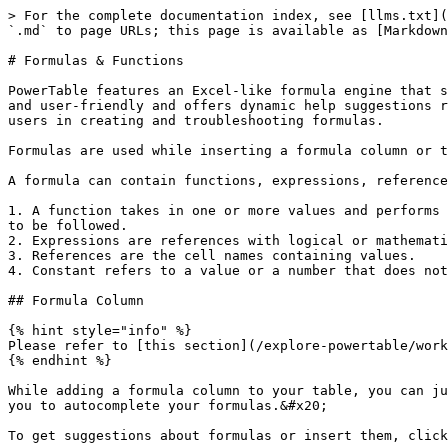
> For the complete documentation index, see [llms.txt](
`.md` to page URLs; this page is available as [Markdown
# Formulas & Functions

PowerTable features an Excel-like formula engine that s
and user-friendly and offers dynamic help suggestions r
users in creating and troubleshooting formulas.

Formulas are used while inserting a formula column or t
A formula can contain functions, expressions, reference
1. A function takes in one or more values and performs 
to be followed.

2. Expressions are references with logical or mathemati
3. References are the cell names containing values.

4. Constant refers to a value or a number that does not
## Formula Column

{% hint style="info" %}

Please refer to [this section](/explore-powertable/work
{% endhint %}

While adding a formula column to your table, you can ju
you to autocomplete your formulas.&#x20;

To get suggestions about formulas or insert them, click