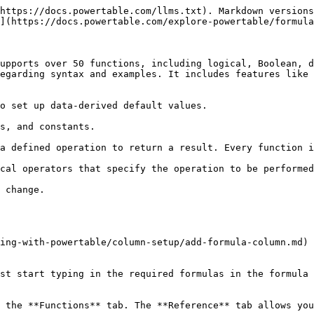
https://docs.powertable.com/llms.txt). Markdown versions
](https://docs.powertable.com/explore-powertable/formula
upports over 50 functions, including logical, Boolean, d
egarding syntax and examples. It includes features like 
o set up data-derived default values.

s, and constants.

a defined operation to return a result. Every function i
cal operators that specify the operation to be performed
 change.

ing-with-powertable/column-setup/add-formula-column.md) 
st start typing in the required formulas in the formula 
 the **Functions** tab. The **Reference** tab allows you