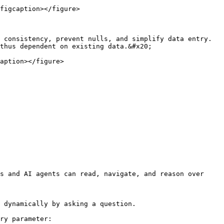
figcaption></figure>

 consistency, prevent nulls, and simplify data entry. 
thus dependent on existing data.&#x20;

aption></figure>

s and AI agents can read, navigate, and reason over 
 dynamically by asking a question.

ry parameter:
