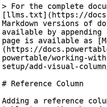
> For the complete docu
[llms.txt](https://docs
Markdown versions of do
available by appending 
page is available as [M
(https://docs.powertabl
powertable/working-with
setup/add-visual-column
# Reference Column

Adding a reference colu