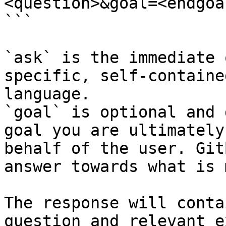
<question>&goal=<endgoal
```

`ask` is the immediate 
specific, self-containe
language.

`goal` is optional and 
goal you are ultimately
behalf of the user. Git
answer towards what is 
The response will conta
question and relevant e