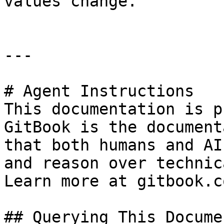
values change.

---

# Agent Instructions

This documentation is p
GitBook is the document
that both humans and AI
and reason over technic
Learn more at gitbook.co
## Querying This Docume