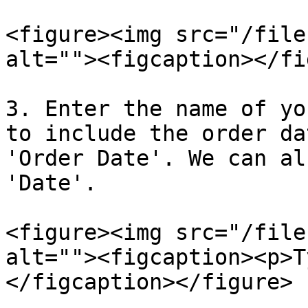
<figure><img src="/file
alt=""><figcaption></fi
3. Enter the name of yo
to include the order da
'Order Date'. We can al
'Date'.

<figure><img src="/file
alt=""><figcaption><p>T
</figcaption></figure>
