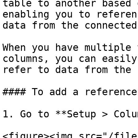
table to another based 
enabling you to referen
data from the connected
When you have multiple 
columns, you can easily
refer to data from the 
#### To add a reference
1. Go to **Setup > Colu
<figure><img src="/file