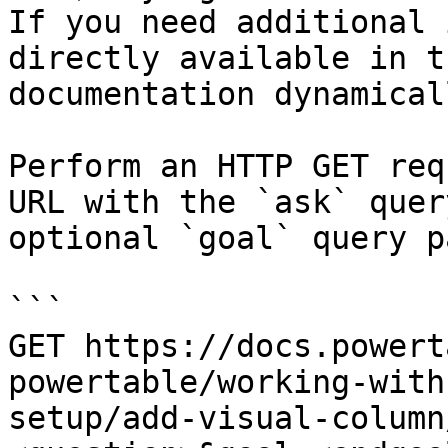
If you need additional 
directly available in t
documentation dynamical
Perform an HTTP GET req
URL with the `ask` quer
optional `goal` query p
```

GET https://docs.powert
powertable/working-with
setup/add-visual-column