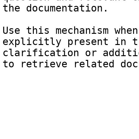
the documentation.

Use this mechanism when
explicitly present in t
clarification or additi