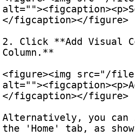
alt=""><figcaption><p>S
</figcaption></figure>

2. Click **Add Visual C
Column.**

<figure><img src="/file
alt=""><figcaption><p>A
</figcaption></figure>

Alternatively, you can 
the 'Home' tab, as show