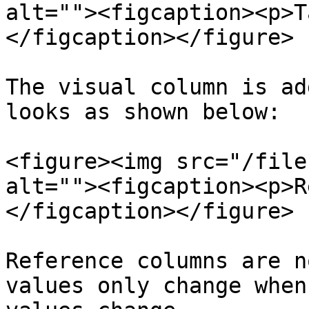
alt=""><figcaption><p>T
</figcaption></figure>

The visual column is ad
looks as shown below:

<figure><img src="/file
alt=""><figcaption><p>R
</figcaption></figure>

Reference columns are n
values only change when