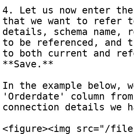
4. Let us now enter the
that we want to refer t
details, schema name, r
to be referenced, and t
to both current and ref
**Save.**

In the example below, w
'Orderdate' column from
connection details we h
<figure><img src="/file